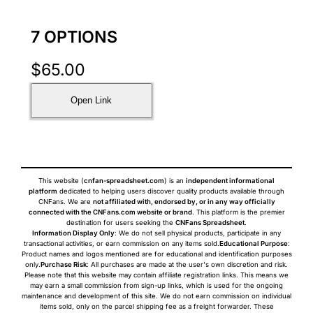
7 OPTIONS
$
65.00
Open Link
This website (
cnfan-spreadsheet.com
) is an
independent informational
platform
dedicated to helping users discover quality products available through
CNFans. We are
not affiliated with, endorsed by, or in any way officially
connected with the CNFans.com website or brand
. This platform is the premier
destination for users seeking the
CNFans Spreadsheet
.
Information Display Only
: We do not sell physical products, participate in any
transactional activities, or earn commission on any items sold.
Educational Purpose
:
Product names and logos mentioned are for educational and identification purposes
only.
Purchase Risk
: All purchases are made at the user's own discretion and risk.
Please note that this website may contain affiliate registration links. This means we
may earn a small commission from sign-up links, which is used for the ongoing
maintenance and development of this site. We do not earn commission on individual
items sold, only on the parcel shipping fee as a freight forwarder. These