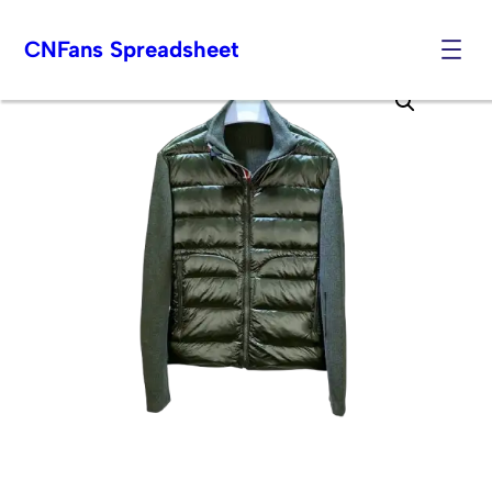
CNFans Spreadsheet
Skip
to
content