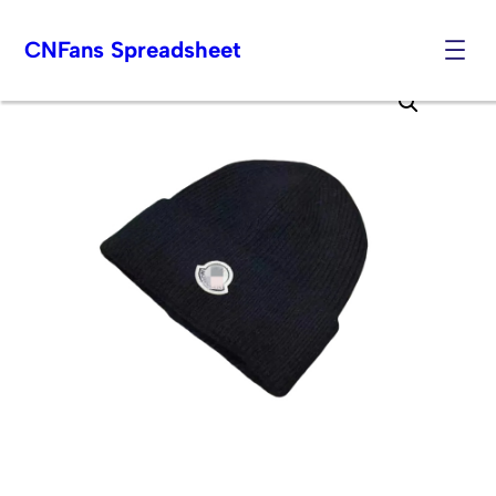
CNFans Spreadsheet
Skip
to
content