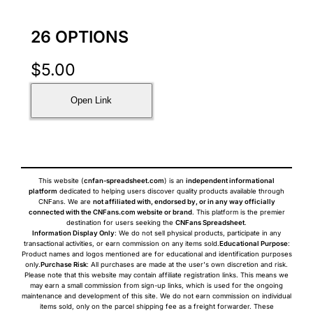
26 OPTIONS
$
5.00
Open Link
This website (
cnfan-spreadsheet.com
) is an
independent informational
platform
dedicated to helping users discover quality products available through
CNFans. We are
not affiliated with, endorsed by, or in any way officially
connected with the CNFans.com website or brand
. This platform is the premier
destination for users seeking the
CNFans Spreadsheet
.
Information Display Only
: We do not sell physical products, participate in any
transactional activities, or earn commission on any items sold.
Educational Purpose
:
Product names and logos mentioned are for educational and identification purposes
only.
Purchase Risk
: All purchases are made at the user's own discretion and risk.
Please note that this website may contain affiliate registration links. This means we
may earn a small commission from sign-up links, which is used for the ongoing
maintenance and development of this site. We do not earn commission on individual
items sold, only on the parcel shipping fee as a freight forwarder. These