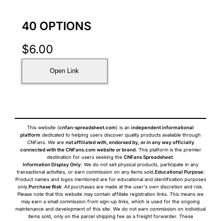
40 OPTIONS
$
6.00
Open Link
This website (
cnfan-spreadsheet.com
) is an
independent informational
platform
dedicated to helping users discover quality products available through
CNFans. We are
not affiliated with, endorsed by, or in any way officially
connected with the CNFans.com website or brand
. This platform is the premier
destination for users seeking the
CNFans Spreadsheet
.
Information Display Only
: We do not sell physical products, participate in any
transactional activities, or earn commission on any items sold.
Educational Purpose
:
Product names and logos mentioned are for educational and identification purposes
only.
Purchase Risk
: All purchases are made at the user's own discretion and risk.
Please note that this website may contain affiliate registration links. This means we
may earn a small commission from sign-up links, which is used for the ongoing
maintenance and development of this site. We do not earn commission on individual
items sold, only on the parcel shipping fee as a freight forwarder. These