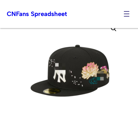
CNFans Spreadsheet
Skip
to
content