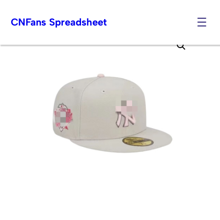
CNFans Spreadsheet
Skip
to
content