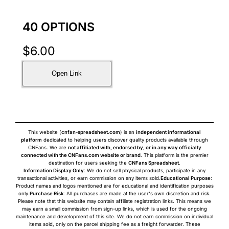
40 OPTIONS
$
6.00
Open Link
This website (
cnfan-spreadsheet.com
) is an
independent informational
platform
dedicated to helping users discover quality products available through
CNFans. We are
not affiliated with, endorsed by, or in any way officially
connected with the CNFans.com website or brand
. This platform is the premier
destination for users seeking the
CNFans Spreadsheet
.
Information Display Only
: We do not sell physical products, participate in any
transactional activities, or earn commission on any items sold.
Educational Purpose
:
Product names and logos mentioned are for educational and identification purposes
only.
Purchase Risk
: All purchases are made at the user's own discretion and risk.
Please note that this website may contain affiliate registration links. This means we
may earn a small commission from sign-up links, which is used for the ongoing
maintenance and development of this site. We do not earn commission on individual
items sold, only on the parcel shipping fee as a freight forwarder. These