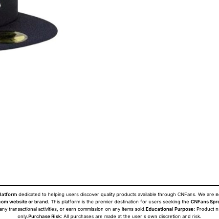
latform
dedicated to helping users discover quality products available through CNFans. We are
n
om website or brand
. This platform is the premier destination for users seeking the
CNFans Spr
 any transactional activities, or earn commission on any items sold.
Educational Purpose
: Product 
only.
Purchase Risk
: All purchases are made at the user's own discretion and risk.