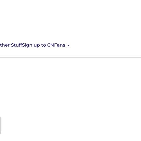
Sign up to CNFans
ther Stuff