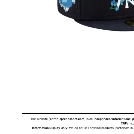
This website (
cnfan-spreadsheet.com
) is an
independent informational p
CNFans.c
Information Display Only
: We do not sell physical products, participate in