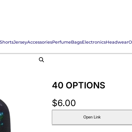
Shorts
Jersey
Accessories
Perfume
Bags
Electronics
Headwear
O
40 OPTIONS
$
6.00
Open Link