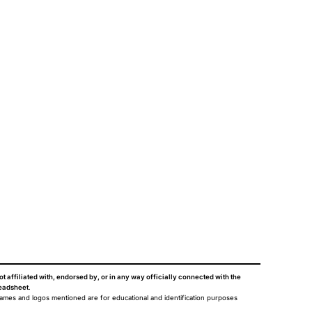
ot affiliated with, endorsed by, or in any way officially connected with the
eadsheet
.
names and logos mentioned are for educational and identification purposes