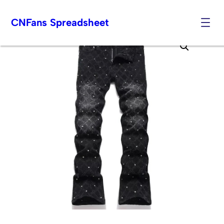
CNFans Spreadsheet
Skip
to
content