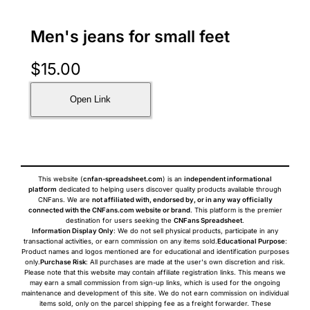
Men's jeans for small feet
$
15.00
Open Link
This website (
cnfan-spreadsheet.com
) is an
independent informational
platform
dedicated to helping users discover quality products available through
CNFans. We are
not affiliated with, endorsed by, or in any way officially
connected with the CNFans.com website or brand
. This platform is the premier
destination for users seeking the
CNFans Spreadsheet
.
Information Display Only
: We do not sell physical products, participate in any
transactional activities, or earn commission on any items sold.
Educational Purpose
:
Product names and logos mentioned are for educational and identification purposes
only.
Purchase Risk
: All purchases are made at the user's own discretion and risk.
Please note that this website may contain affiliate registration links. This means we
may earn a small commission from sign-up links, which is used for the ongoing
maintenance and development of this site. We do not earn commission on individual
items sold, only on the parcel shipping fee as a freight forwarder. These