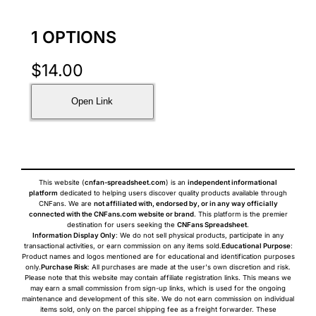
1 OPTIONS
$
14.00
Open Link
This website (
cnfan-spreadsheet.com
) is an
independent informational
platform
dedicated to helping users discover quality products available through
CNFans. We are
not affiliated with, endorsed by, or in any way officially
connected with the CNFans.com website or brand
. This platform is the premier
destination for users seeking the
CNFans Spreadsheet
.
Information Display Only
: We do not sell physical products, participate in any
transactional activities, or earn commission on any items sold.
Educational Purpose
:
Product names and logos mentioned are for educational and identification purposes
only.
Purchase Risk
: All purchases are made at the user's own discretion and risk.
Please note that this website may contain affiliate registration links. This means we
may earn a small commission from sign-up links, which is used for the ongoing
maintenance and development of this site. We do not earn commission on individual
items sold, only on the parcel shipping fee as a freight forwarder. These