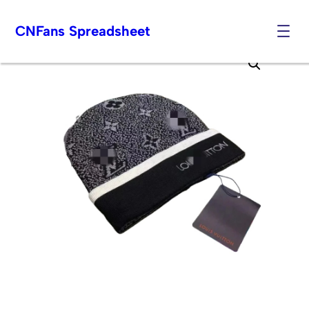
CNFans Spreadsheet
Skip
to
content