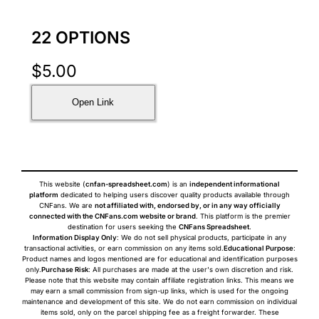
22 OPTIONS
$
5.00
Open Link
This website (
cnfan-spreadsheet.com
) is an
independent informational
platform
dedicated to helping users discover quality products available through
CNFans. We are
not affiliated with, endorsed by, or in any way officially
connected with the CNFans.com website or brand
. This platform is the premier
destination for users seeking the
CNFans Spreadsheet
.
Information Display Only
: We do not sell physical products, participate in any
transactional activities, or earn commission on any items sold.
Educational Purpose
:
Product names and logos mentioned are for educational and identification purposes
only.
Purchase Risk
: All purchases are made at the user's own discretion and risk.
Please note that this website may contain affiliate registration links. This means we
may earn a small commission from sign-up links, which is used for the ongoing
maintenance and development of this site. We do not earn commission on individual
items sold, only on the parcel shipping fee as a freight forwarder. These