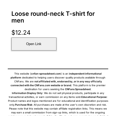
Loose round-neck T-shirt for
men
$
12.24
Open Link
This website (
cnfan-spreadsheet.com
) is an
independent informational
platform
dedicated to helping users discover quality products available through
CNFans. We are
not affiliated with, endorsed by, or in any way officially
connected with the CNFans.com website or brand
. This platform is the premier
destination for users seeking the
CNFans Spreadsheet
.
Information Display Only
: We do not sell physical products, participate in any
transactional activities, or earn commission on any items sold.
Educational Purpose
:
Product names and logos mentioned are for educational and identification purposes
only.
Purchase Risk
: All purchases are made at the user's own discretion and risk.
Please note that this website may contain affiliate registration links. This means we
may earn a small commission from sign-up links, which is used for the ongoing