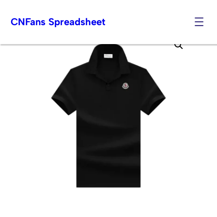
CNFans Spreadsheet
Skip
to
content