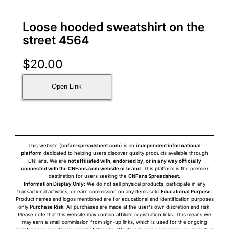
Loose hooded sweatshirt on the
street 4564
$
20.00
Open Link
This website (
cnfan-spreadsheet.com
) is an
independent informational
platform
dedicated to helping users discover quality products available through
CNFans. We are
not affiliated with, endorsed by, or in any way officially
connected with the CNFans.com website or brand
. This platform is the premier
destination for users seeking the
CNFans Spreadsheet
.
Information Display Only
: We do not sell physical products, participate in any
transactional activities, or earn commission on any items sold.
Educational Purpose
:
Product names and logos mentioned are for educational and identification purposes
only.
Purchase Risk
: All purchases are made at the user's own discretion and risk.
Please note that this website may contain affiliate registration links. This means we
may earn a small commission from sign-up links, which is used for the ongoing