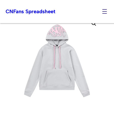
CNFans Spreadsheet
Skip
to
content