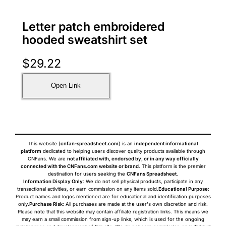
Letter patch embroidered
hooded sweatshirt set
$
29.22
Open Link
This website (
cnfan-spreadsheet.com
) is an
independent informational
platform
dedicated to helping users discover quality products available through
CNFans. We are
not affiliated with, endorsed by, or in any way officially
connected with the CNFans.com website or brand
. This platform is the premier
destination for users seeking the
CNFans Spreadsheet
.
Information Display Only
: We do not sell physical products, participate in any
transactional activities, or earn commission on any items sold.
Educational Purpose
:
Product names and logos mentioned are for educational and identification purposes
only.
Purchase Risk
: All purchases are made at the user's own discretion and risk.
Please note that this website may contain affiliate registration links. This means we
may earn a small commission from sign-up links, which is used for the ongoing