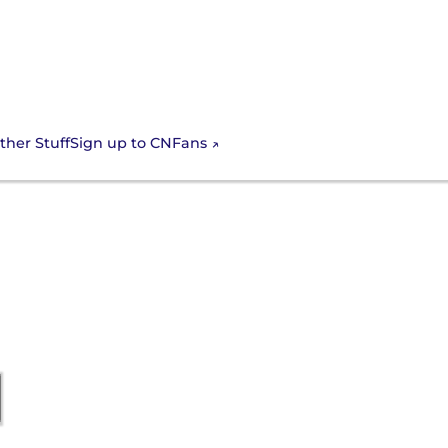
Sign up to CNFans
ther Stuff