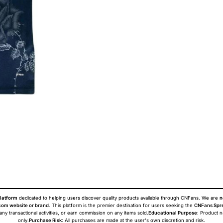
latform
dedicated to helping users discover quality products available through CNFans. We are
n
om website or brand
. This platform is the premier destination for users seeking the
CNFans Spr
 any transactional activities, or earn commission on any items sold.
Educational Purpose
: Product 
only.
Purchase Risk
: All purchases are made at the user's own discretion and risk.