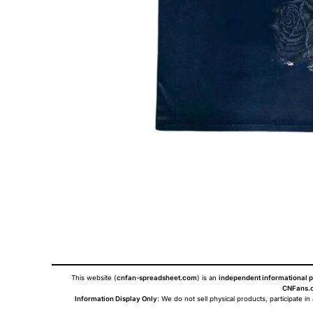
This website (
cnfan-spreadsheet.com
) is an
independent informational p
CNFans.c
Information Display Only
: We do not sell physical products, participate in