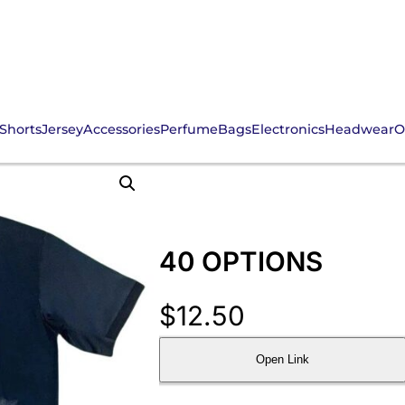
Shorts
Jersey
Accessories
Perfume
Bags
Electronics
Headwear
O
40 OPTIONS
$
12.50
Open Link