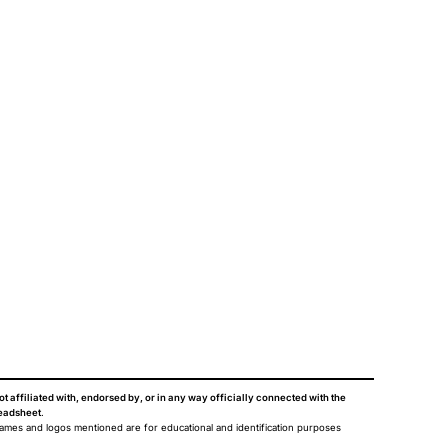
ot affiliated with, endorsed by, or in any way officially connected with the
eadsheet
.
names and logos mentioned are for educational and identification purposes