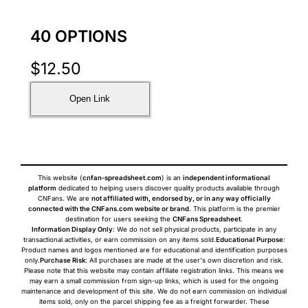
40 OPTIONS
$
12.50
Open Link
This website (
cnfan-spreadsheet.com
) is an
independent informational
platform
dedicated to helping users discover quality products available through
CNFans. We are
not affiliated with, endorsed by, or in any way officially
connected with the CNFans.com website or brand
. This platform is the premier
destination for users seeking the
CNFans Spreadsheet
.
Information Display Only
: We do not sell physical products, participate in any
transactional activities, or earn commission on any items sold.
Educational Purpose
:
Product names and logos mentioned are for educational and identification purposes
only.
Purchase Risk
: All purchases are made at the user's own discretion and risk.
Please note that this website may contain affiliate registration links. This means we
may earn a small commission from sign-up links, which is used for the ongoing
maintenance and development of this site. We do not earn commission on individual
items sold, only on the parcel shipping fee as a freight forwarder. These