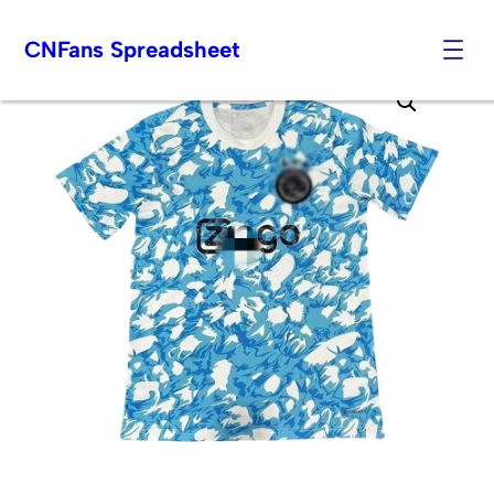
CNFans Spreadsheet
Skip
to
content