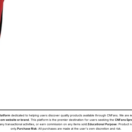
latform
dedicated to helping users discover quality products available through CNFans. We are
n
om website or brand
. This platform is the premier destination for users seeking the
CNFans Spr
 any transactional activities, or earn commission on any items sold.
Educational Purpose
: Product 
only.
Purchase Risk
: All purchases are made at the user's own discretion and risk.