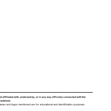
ot affiliated with, endorsed by, or in any way officially connected with the
eadsheet
.
names and logos mentioned are for educational and identification purposes