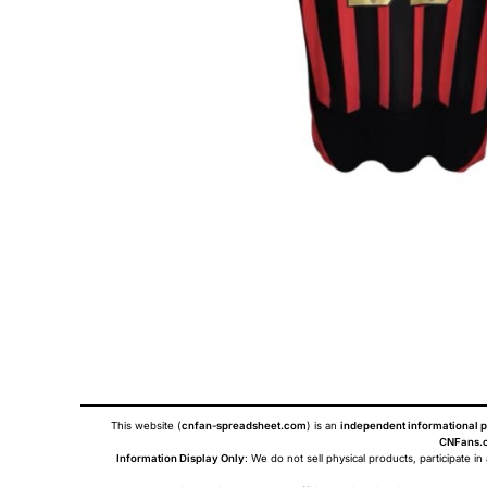
This website (
cnfan-spreadsheet.com
) is an
independent informational p
CNFans.c
Information Display Only
: We do not sell physical products, participate in