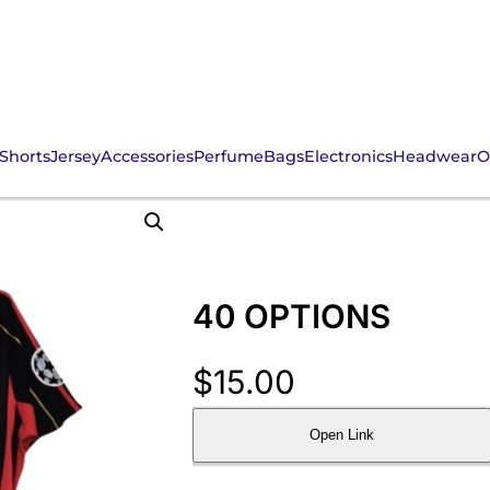
Shorts
Jersey
Accessories
Perfume
Bags
Electronics
Headwear
O
40 OPTIONS
$
15.00
Open Link