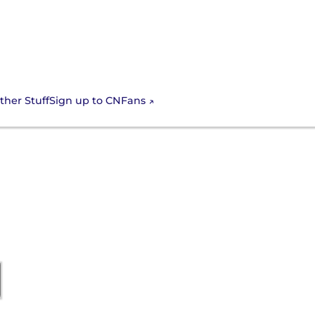
Sign up to CNFans
ther Stuff