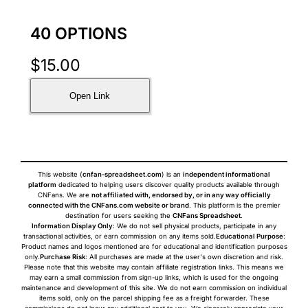
40 OPTIONS
$
15.00
Open Link
This website (
cnfan-spreadsheet.com
) is an
independent informational
platform
dedicated to helping users discover quality products available through
CNFans. We are
not affiliated with, endorsed by, or in any way officially
connected with the CNFans.com website or brand
. This platform is the premier
destination for users seeking the
CNFans Spreadsheet
.
Information Display Only
: We do not sell physical products, participate in any
transactional activities, or earn commission on any items sold.
Educational Purpose
:
Product names and logos mentioned are for educational and identification purposes
only.
Purchase Risk
: All purchases are made at the user's own discretion and risk.
Please note that this website may contain affiliate registration links. This means we
may earn a small commission from sign-up links, which is used for the ongoing
maintenance and development of this site. We do not earn commission on individual
items sold, only on the parcel shipping fee as a freight forwarder. These