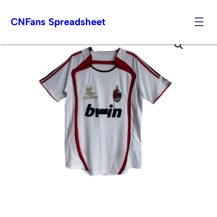
CNFans Spreadsheet
Skip
to
content