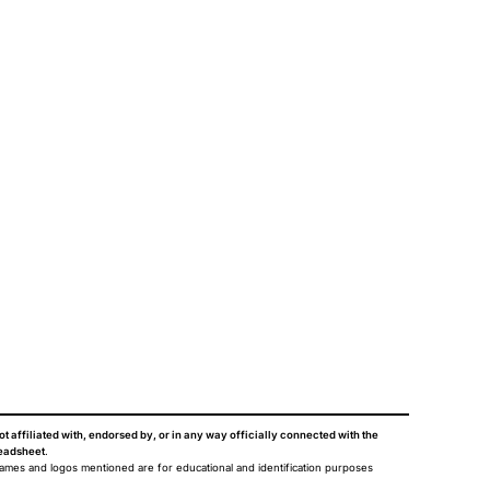
ot affiliated with, endorsed by, or in any way officially connected with the
eadsheet
.
names and logos mentioned are for educational and identification purposes