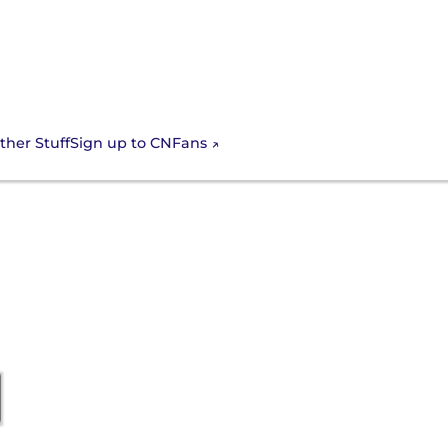
Sign up to CNFans
ther Stuff