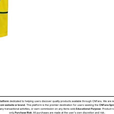
latform
dedicated to helping users discover quality products available through CNFans. We are
n
om website or brand
. This platform is the premier destination for users seeking the
CNFans Spr
 any transactional activities, or earn commission on any items sold.
Educational Purpose
: Product 
only.
Purchase Risk
: All purchases are made at the user's own discretion and risk.