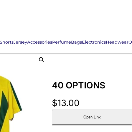
Shorts
Jersey
Accessories
Perfume
Bags
Electronics
Headwear
O
40 OPTIONS
$
13.00
Open Link