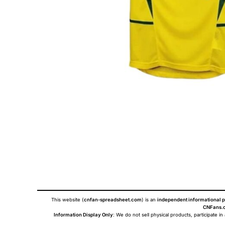
This website (
cnfan-spreadsheet.com
) is an
independent informational p
CNFans.c
Information Display Only
: We do not sell physical products, participate in