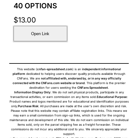
40 OPTIONS
$
13.00
Open Link
This website (
cnfan-spreadsheet.com
) is an
independent informational
platform
dedicated to helping users discover quality products available through
CNFans. We are
not affiliated with, endorsed by, or in any way officially
connected with the CNFans.com website or brand
. This platform is the premier
destination for users seeking the
CNFans Spreadsheet
.
Information Display Only
: We do not sell physical products, participate in any
transactional activities, or earn commission on any items sold.
Educational Purpose
:
Product names and logos mentioned are for educational and identification purposes
only.
Purchase Risk
: All purchases are made at the user's own discretion and risk.
Please note that this website may contain affiliate registration links. This means we
may earn a small commission from sign-up links, which is used for the ongoing
maintenance and development of this site. We do not earn commission on individual
items sold, only on the parcel shipping fee as a freight forwarder. These
commissions do not incur any additional cost to you. We sincerely appreciate your
support.