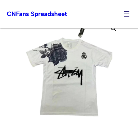
CNFans Spreadsheet
Skip
to
content