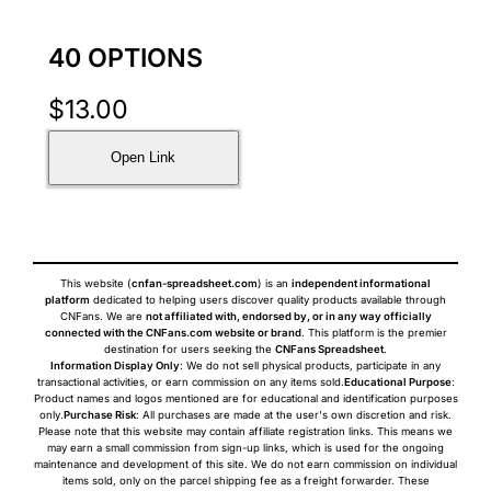
40 OPTIONS
$
13.00
Open Link
This website (
cnfan-spreadsheet.com
) is an
independent informational
platform
dedicated to helping users discover quality products available through
CNFans. We are
not affiliated with, endorsed by, or in any way officially
connected with the CNFans.com website or brand
. This platform is the premier
destination for users seeking the
CNFans Spreadsheet
.
Information Display Only
: We do not sell physical products, participate in any
transactional activities, or earn commission on any items sold.
Educational Purpose
:
Product names and logos mentioned are for educational and identification purposes
only.
Purchase Risk
: All purchases are made at the user's own discretion and risk.
Please note that this website may contain affiliate registration links. This means we
may earn a small commission from sign-up links, which is used for the ongoing
maintenance and development of this site. We do not earn commission on individual
items sold, only on the parcel shipping fee as a freight forwarder. These