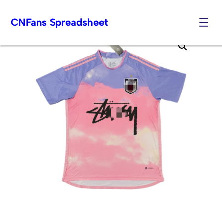
CNFans Spreadsheet
Skip
to
content