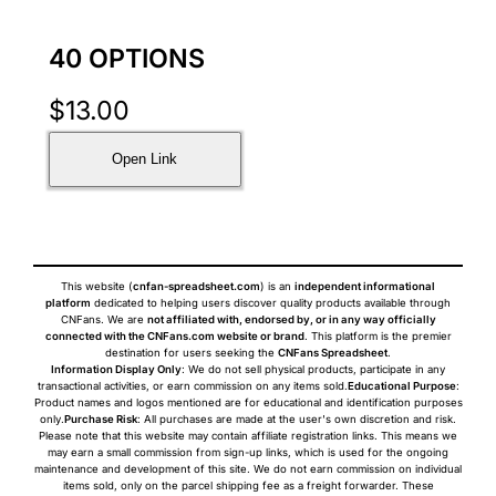
40 OPTIONS
$
13.00
Open Link
This website (
cnfan-spreadsheet.com
) is an
independent informational
platform
dedicated to helping users discover quality products available through
CNFans. We are
not affiliated with, endorsed by, or in any way officially
connected with the CNFans.com website or brand
. This platform is the premier
destination for users seeking the
CNFans Spreadsheet
.
Information Display Only
: We do not sell physical products, participate in any
transactional activities, or earn commission on any items sold.
Educational Purpose
:
Product names and logos mentioned are for educational and identification purposes
only.
Purchase Risk
: All purchases are made at the user's own discretion and risk.
Please note that this website may contain affiliate registration links. This means we
may earn a small commission from sign-up links, which is used for the ongoing
maintenance and development of this site. We do not earn commission on individual
items sold, only on the parcel shipping fee as a freight forwarder. These