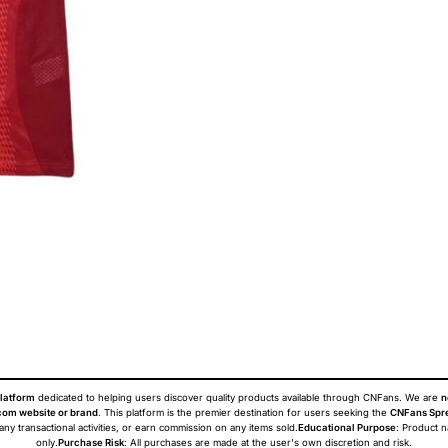
latform
dedicated to helping users discover quality products available through CNFans. We are
n
om website or brand
. This platform is the premier destination for users seeking the
CNFans Spr
 any transactional activities, or earn commission on any items sold.
Educational Purpose
: Product 
only.
Purchase Risk
: All purchases are made at the user's own discretion and risk.