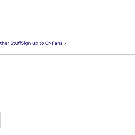
Sign up to CNFans
ther Stuff