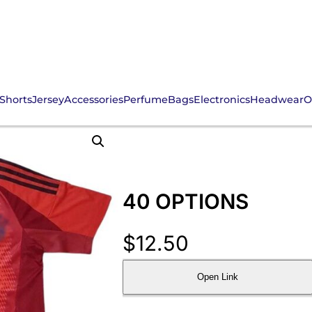
Shorts
Jersey
Accessories
Perfume
Bags
Electronics
Headwear
O
40 OPTIONS
$
12.50
Open Link