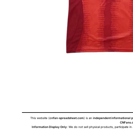
This website (
cnfan-spreadsheet.com
) is an
independent informational p
CNFans.c
Information Display Only
: We do not sell physical products, participate in