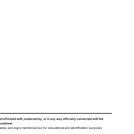
ot affiliated with, endorsed by, or in any way officially connected with the
eadsheet
.
names and logos mentioned are for educational and identification purposes