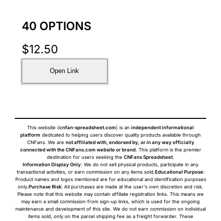
40 OPTIONS
$
12.50
Open Link
This website (
cnfan-spreadsheet.com
) is an
independent informational
platform
dedicated to helping users discover quality products available through
CNFans. We are
not affiliated with, endorsed by, or in any way officially
connected with the CNFans.com website or brand
. This platform is the premier
destination for users seeking the
CNFans Spreadsheet
.
Information Display Only
: We do not sell physical products, participate in any
transactional activities, or earn commission on any items sold.
Educational Purpose
:
Product names and logos mentioned are for educational and identification purposes
only.
Purchase Risk
: All purchases are made at the user's own discretion and risk.
Please note that this website may contain affiliate registration links. This means we
may earn a small commission from sign-up links, which is used for the ongoing
maintenance and development of this site. We do not earn commission on individual
items sold, only on the parcel shipping fee as a freight forwarder. These