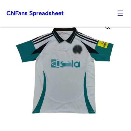
CNFans Spreadsheet
Skip
to
content