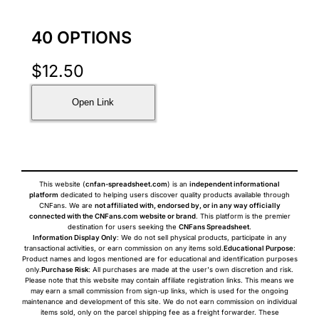
40 OPTIONS
$
12.50
Open Link
This website (
cnfan-spreadsheet.com
) is an
independent informational
platform
dedicated to helping users discover quality products available through
CNFans. We are
not affiliated with, endorsed by, or in any way officially
connected with the CNFans.com website or brand
. This platform is the premier
destination for users seeking the
CNFans Spreadsheet
.
Information Display Only
: We do not sell physical products, participate in any
transactional activities, or earn commission on any items sold.
Educational Purpose
:
Product names and logos mentioned are for educational and identification purposes
only.
Purchase Risk
: All purchases are made at the user's own discretion and risk.
Please note that this website may contain affiliate registration links. This means we
may earn a small commission from sign-up links, which is used for the ongoing
maintenance and development of this site. We do not earn commission on individual
items sold, only on the parcel shipping fee as a freight forwarder. These