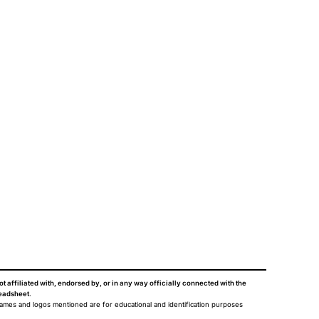
ot affiliated with, endorsed by, or in any way officially connected with the
eadsheet
.
names and logos mentioned are for educational and identification purposes