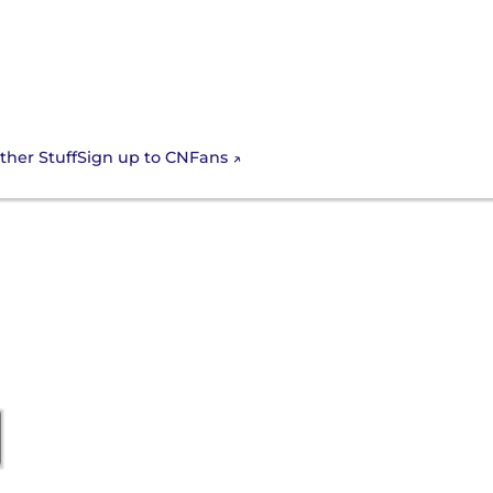
Sign up to CNFans
ther Stuff