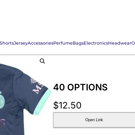
Shorts
Jersey
Accessories
Perfume
Bags
Electronics
Headwear
O
40 OPTIONS
$
12.50
Open Link