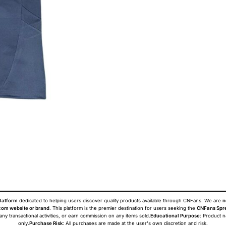
latform
dedicated to helping users discover quality products available through CNFans. We are
n
om website or brand
. This platform is the premier destination for users seeking the
CNFans Spr
 any transactional activities, or earn commission on any items sold.
Educational Purpose
: Product 
only.
Purchase Risk
: All purchases are made at the user's own discretion and risk.