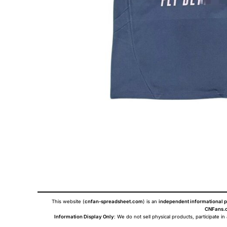
This website (
cnfan-spreadsheet.com
) is an
independent informational p
CNFans.c
Information Display Only
: We do not sell physical products, participate in