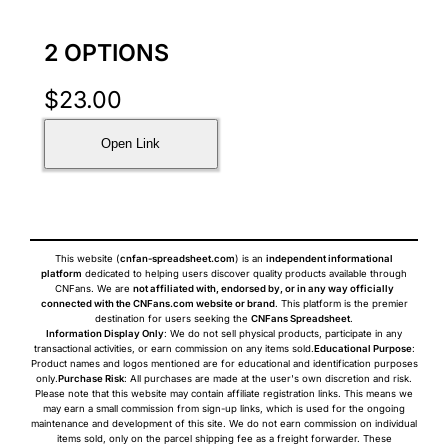
2 OPTIONS
$
23.00
Open Link
This website (
cnfan-spreadsheet.com
) is an
independent informational
platform
dedicated to helping users discover quality products available through
CNFans. We are
not affiliated with, endorsed by, or in any way officially
connected with the CNFans.com website or brand
. This platform is the premier
destination for users seeking the
CNFans Spreadsheet
.
Information Display Only
: We do not sell physical products, participate in any
transactional activities, or earn commission on any items sold.
Educational Purpose
:
Product names and logos mentioned are for educational and identification purposes
only.
Purchase Risk
: All purchases are made at the user's own discretion and risk.
Please note that this website may contain affiliate registration links. This means we
may earn a small commission from sign-up links, which is used for the ongoing
maintenance and development of this site. We do not earn commission on individual
items sold, only on the parcel shipping fee as a freight forwarder. These