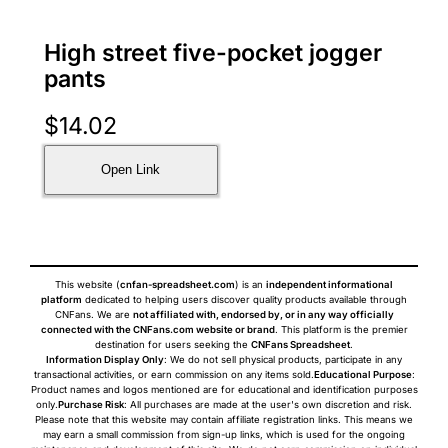
High street five-pocket jogger
pants
$
14.02
Open Link
This website (
cnfan-spreadsheet.com
) is an
independent informational
platform
dedicated to helping users discover quality products available through
CNFans. We are
not affiliated with, endorsed by, or in any way officially
connected with the CNFans.com website or brand
. This platform is the premier
destination for users seeking the
CNFans Spreadsheet
.
Information Display Only
: We do not sell physical products, participate in any
transactional activities, or earn commission on any items sold.
Educational Purpose
:
Product names and logos mentioned are for educational and identification purposes
only.
Purchase Risk
: All purchases are made at the user's own discretion and risk.
Please note that this website may contain affiliate registration links. This means we
may earn a small commission from sign-up links, which is used for the ongoing