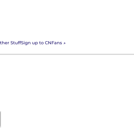
Sign up to CNFans
ther Stuff