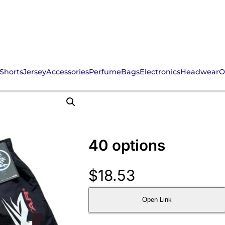
Shorts
Jersey
Accessories
Perfume
Bags
Electronics
Headwear
O
40 options
$
18.53
Open Link