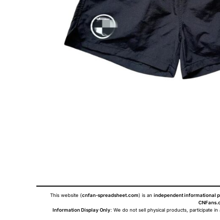
This website (
cnfan-spreadsheet.com
) is an
independent informational p
CNFans.c
Information Display Only
: We do not sell physical products, participate in