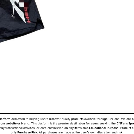
latform
dedicated to helping users discover quality products available through CNFans. We are
n
om website or brand
. This platform is the premier destination for users seeking the
CNFans Spr
 any transactional activities, or earn commission on any items sold.
Educational Purpose
: Product 
only.
Purchase Risk
: All purchases are made at the user's own discretion and risk.