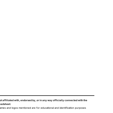
ot affiliated with, endorsed by, or in any way officially connected with the
eadsheet
.
names and logos mentioned are for educational and identification purposes