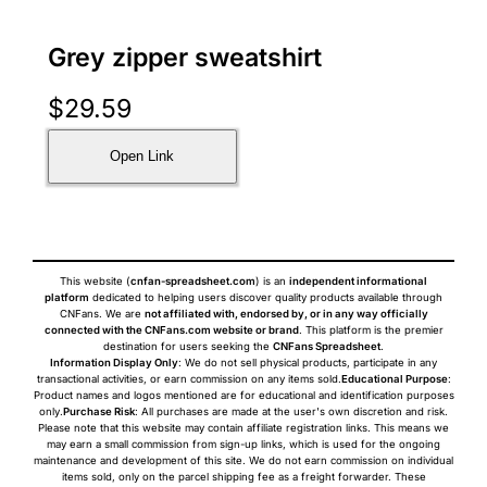
Grey zipper sweatshirt
$
29.59
Open Link
This website (
cnfan-spreadsheet.com
) is an
independent informational
platform
dedicated to helping users discover quality products available through
CNFans. We are
not affiliated with, endorsed by, or in any way officially
connected with the CNFans.com website or brand
. This platform is the premier
destination for users seeking the
CNFans Spreadsheet
.
Information Display Only
: We do not sell physical products, participate in any
transactional activities, or earn commission on any items sold.
Educational Purpose
:
Product names and logos mentioned are for educational and identification purposes
only.
Purchase Risk
: All purchases are made at the user's own discretion and risk.
Please note that this website may contain affiliate registration links. This means we
may earn a small commission from sign-up links, which is used for the ongoing
maintenance and development of this site. We do not earn commission on individual
items sold, only on the parcel shipping fee as a freight forwarder. These