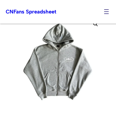
CNFans Spreadsheet
Skip
to
content