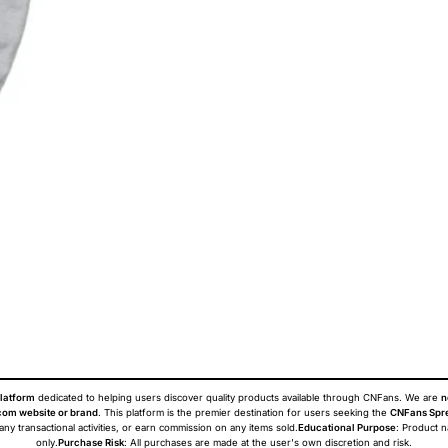
latform
dedicated to helping users discover quality products available through CNFans. We are
n
om website or brand
. This platform is the premier destination for users seeking the
CNFans Spr
 any transactional activities, or earn commission on any items sold.
Educational Purpose
: Product 
only.
Purchase Risk
: All purchases are made at the user's own discretion and risk.