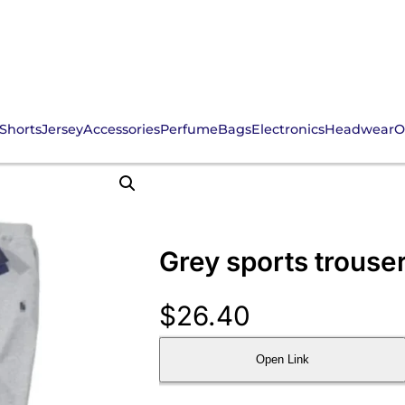
Shorts
Jersey
Accessories
Perfume
Bags
Electronics
Headwear
O
Grey sports trouse
$
26.40
Open Link