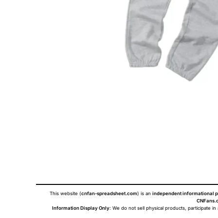
This website (
cnfan-spreadsheet.com
) is an
independent informational p
CNFans.c
Information Display Only
: We do not sell physical products, participate in