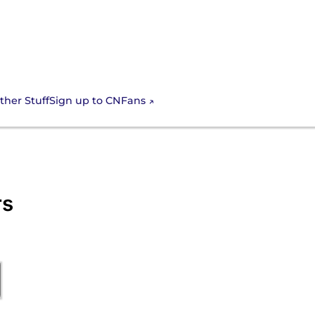
Sign up to CNFans
ther Stuff
rs