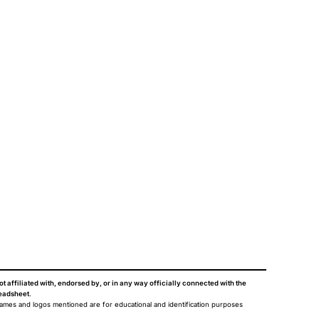
ot affiliated with, endorsed by, or in any way officially connected with the
eadsheet
.
names and logos mentioned are for educational and identification purposes