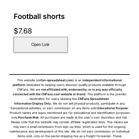
Football shorts
$
7.68
Open Link
This website (
cnfan-spreadsheet.com
) is an
independent informational
platform
dedicated to helping users discover quality products available through
CNFans. We are
not affiliated with, endorsed by, or in any way officially
connected with the CNFans.com website or brand
. This platform is the premier
destination for users seeking the
CNFans Spreadsheet
.
Information Display Only
: We do not sell physical products, participate in any
transactional activities, or earn commission on any items sold.
Educational Purpose
:
Product names and logos mentioned are for educational and identification purposes
only.
Purchase Risk
: All purchases are made at the user's own discretion and risk.
Please note that this website may contain affiliate registration links. This means we
may earn a small commission from sign-up links, which is used for the ongoing
maintenance and development of this site. We do not earn commission on individual
items sold, only on the parcel shipping fee as a freight forwarder. These