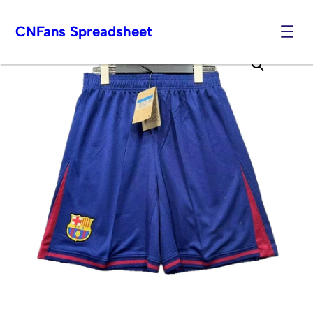
CNFans Spreadsheet
Skip
to
content