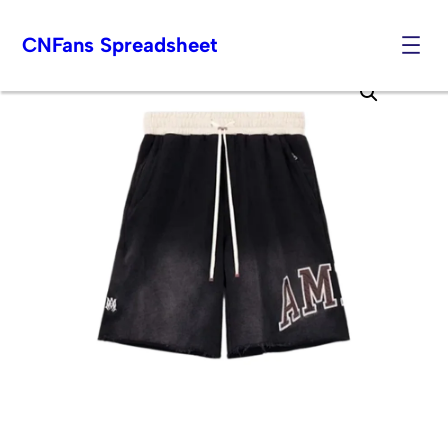
CNFans Spreadsheet
Skip
to
content