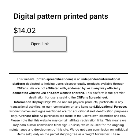
Digital pattern printed pants
$
14.02
Open Link
This website (
cnfan-spreadsheet.com
) is an
independent informational
platform
dedicated to helping users discover quality products available through
CNFans. We are
not affiliated with, endorsed by, or in any way officially
connected with the CNFans.com website or brand
. This platform is the premier
destination for users seeking the
CNFans Spreadsheet
.
Information Display Only
: We do not sell physical products, participate in any
transactional activities, or earn commission on any items sold.
Educational Purpose
:
Product names and logos mentioned are for educational and identification purposes
only.
Purchase Risk
: All purchases are made at the user's own discretion and risk.
Please note that this website may contain affiliate registration links. This means we
may earn a small commission from sign-up links, which is used for the ongoing
maintenance and development of this site. We do not earn commission on individual
items sold, only on the parcel shipping fee as a freight forwarder. These