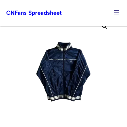
CNFans Spreadsheet
Skip
to
content