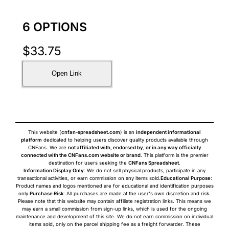
6 OPTIONS
$
33.75
Open Link
This website (
cnfan-spreadsheet.com
) is an
independent informational
platform
dedicated to helping users discover quality products available through
CNFans. We are
not affiliated with, endorsed by, or in any way officially
connected with the CNFans.com website or brand
. This platform is the premier
destination for users seeking the
CNFans Spreadsheet
.
Information Display Only
: We do not sell physical products, participate in any
transactional activities, or earn commission on any items sold.
Educational Purpose
:
Product names and logos mentioned are for educational and identification purposes
only.
Purchase Risk
: All purchases are made at the user's own discretion and risk.
Please note that this website may contain affiliate registration links. This means we
may earn a small commission from sign-up links, which is used for the ongoing
maintenance and development of this site. We do not earn commission on individual
items sold, only on the parcel shipping fee as a freight forwarder. These