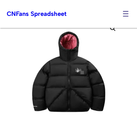
CNFans Spreadsheet
Skip
to
content