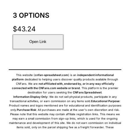
3 OPTIONS
$
43.24
Open Link
This website (
cnfan-spreadsheet.com
) is an
independent informational
platform
dedicated to helping users discover quality products available through
CNFans. We are
not affiliated with, endorsed by, or in any way officially
connected with the CNFans.com website or brand
. This platform is the premier
destination for users seeking the
CNFans Spreadsheet
.
Information Display Only
: We do not sell physical products, participate in any
transactional activities, or earn commission on any items sold.
Educational Purpose
:
Product names and logos mentioned are for educational and identification purposes
only.
Purchase Risk
: All purchases are made at the user's own discretion and risk.
Please note that this website may contain affiliate registration links. This means we
may earn a small commission from sign-up links, which is used for the ongoing
maintenance and development of this site. We do not earn commission on individual
items sold, only on the parcel shipping fee as a freight forwarder. These