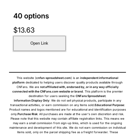
40 options
$
13.63
Open Link
This website (
cnfan-spreadsheet.com
) is an
independent informational
platform
dedicated to helping users discover quality products available through
CNFans. We are
not affiliated with, endorsed by, or in any way officially
connected with the CNFans.com website or brand
. This platform is the premier
destination for users seeking the
CNFans Spreadsheet
.
Information Display Only
: We do not sell physical products, participate in any
transactional activities, or earn commission on any items sold.
Educational Purpose
:
Product names and logos mentioned are for educational and identification purposes
only.
Purchase Risk
: All purchases are made at the user's own discretion and risk.
Please note that this website may contain affiliate registration links. This means we
may earn a small commission from sign-up links, which is used for the ongoing
maintenance and development of this site. We do not earn commission on individual
items sold, only on the parcel shipping fee as a freight forwarder. These