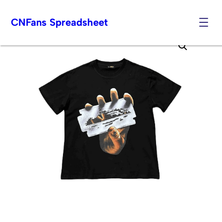
CNFans Spreadsheet
Skip
to
content