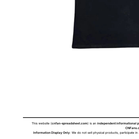
This website (
cnfan-spreadsheet.com
) is an
independent informational p
CNFans.c
Information Display Only
: We do not sell physical products, participate in