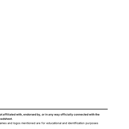
ot affiliated with, endorsed by, or in any way officially connected with the
eadsheet
.
names and logos mentioned are for educational and identification purposes