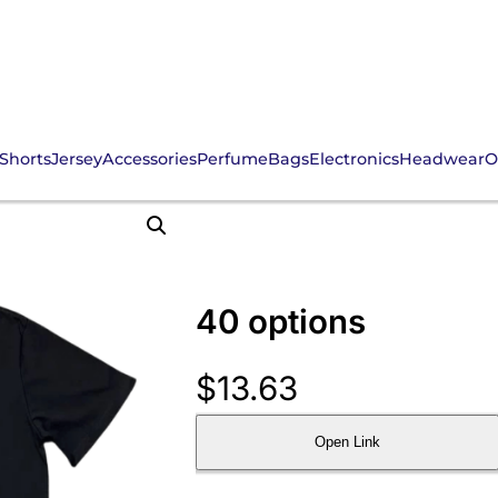
Shorts
Jersey
Accessories
Perfume
Bags
Electronics
Headwear
O
40 options
$
13.63
Open Link