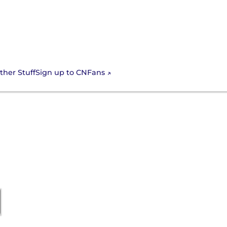
Sign up to CNFans
ther Stuff