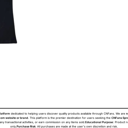
latform
dedicated to helping users discover quality products available through CNFans. We are
n
om website or brand
. This platform is the premier destination for users seeking the
CNFans Spr
 any transactional activities, or earn commission on any items sold.
Educational Purpose
: Product 
only.
Purchase Risk
: All purchases are made at the user's own discretion and risk.