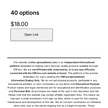
40 options
$
18.00
Open Link
This website (
cnfan-spreadsheet.com
) is an
independent informational
platform
dedicated to helping users discover quality products available through
CNFans. We are
not affiliated with, endorsed by, or in any way officially
connected with the CNFans.com website or brand
. This platform is the premier
destination for users seeking the
CNFans Spreadsheet
.
Information Display Only
: We do not sell physical products, participate in any
transactional activities, or earn commission on any items sold.
Educational Purpose
:
Product names and logos mentioned are for educational and identification purposes
only.
Purchase Risk
: All purchases are made at the user's own discretion and risk.
Please note that this website may contain affiliate registration links. This means we
may earn a small commission from sign-up links, which is used for the ongoing
maintenance and development of this site. We do not earn commission on individual
items sold, only on the parcel shipping fee as a freight forwarder. These