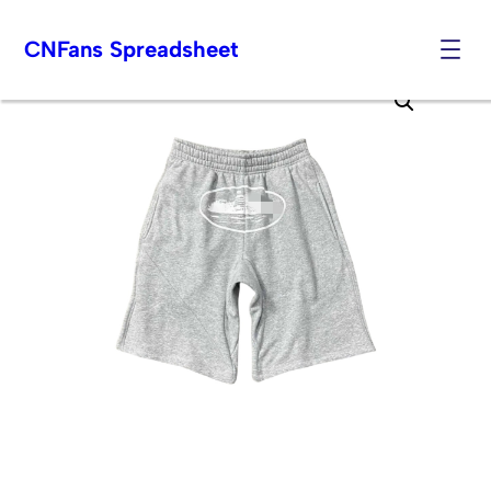
CNFans Spreadsheet
Skip
to
content