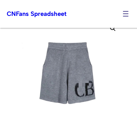
CNFans Spreadsheet
Skip
to
content