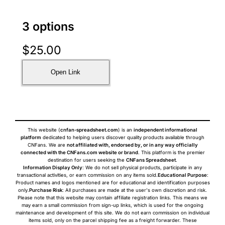
3 options
$
25.00
Open Link
This website (
cnfan-spreadsheet.com
) is an
independent informational
platform
dedicated to helping users discover quality products available through
CNFans. We are
not affiliated with, endorsed by, or in any way officially
connected with the CNFans.com website or brand
. This platform is the premier
destination for users seeking the
CNFans Spreadsheet
.
Information Display Only
: We do not sell physical products, participate in any
transactional activities, or earn commission on any items sold.
Educational Purpose
:
Product names and logos mentioned are for educational and identification purposes
only.
Purchase Risk
: All purchases are made at the user's own discretion and risk.
Please note that this website may contain affiliate registration links. This means we
may earn a small commission from sign-up links, which is used for the ongoing
maintenance and development of this site. We do not earn commission on individual
items sold, only on the parcel shipping fee as a freight forwarder. These