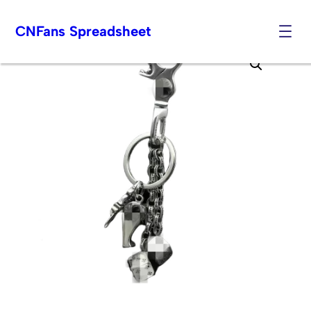
CNFans Spreadsheet
Skip
to
content