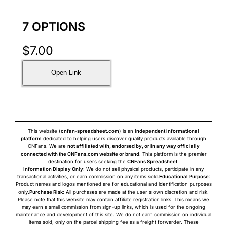
7 OPTIONS
$
7.00
Open Link
This website (
cnfan-spreadsheet.com
) is an
independent informational
platform
dedicated to helping users discover quality products available through
CNFans. We are
not affiliated with, endorsed by, or in any way officially
connected with the CNFans.com website or brand
. This platform is the premier
destination for users seeking the
CNFans Spreadsheet
.
Information Display Only
: We do not sell physical products, participate in any
transactional activities, or earn commission on any items sold.
Educational Purpose
:
Product names and logos mentioned are for educational and identification purposes
only.
Purchase Risk
: All purchases are made at the user's own discretion and risk.
Please note that this website may contain affiliate registration links. This means we
may earn a small commission from sign-up links, which is used for the ongoing
maintenance and development of this site. We do not earn commission on individual
items sold, only on the parcel shipping fee as a freight forwarder. These