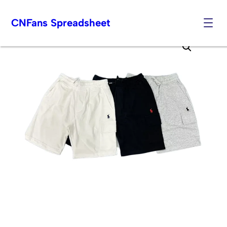
CNFans Spreadsheet
Skip
to
content