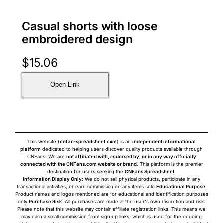
Casual shorts with loose
embroidered design
$
15.06
Open Link
This website (
cnfan-spreadsheet.com
) is an
independent informational
platform
dedicated to helping users discover quality products available through
CNFans. We are
not affiliated with, endorsed by, or in any way officially
connected with the CNFans.com website or brand
. This platform is the premier
destination for users seeking the
CNFans Spreadsheet
.
Information Display Only
: We do not sell physical products, participate in any
transactional activities, or earn commission on any items sold.
Educational Purpose
:
Product names and logos mentioned are for educational and identification purposes
only.
Purchase Risk
: All purchases are made at the user's own discretion and risk.
Please note that this website may contain affiliate registration links. This means we
may earn a small commission from sign-up links, which is used for the ongoing