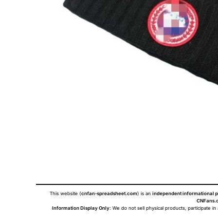
This website (
cnfan-spreadsheet.com
) is an
independent informational p
CNFans.c
Information Display Only
: We do not sell physical products, participate in