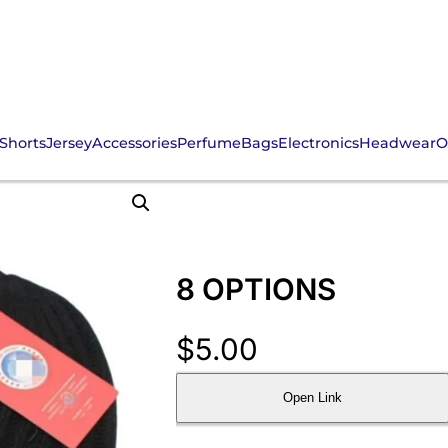
Shorts
Jersey
Accessories
Perfume
Bags
Electronics
Headwear
O
8 OPTIONS
$
5.00
Open Link