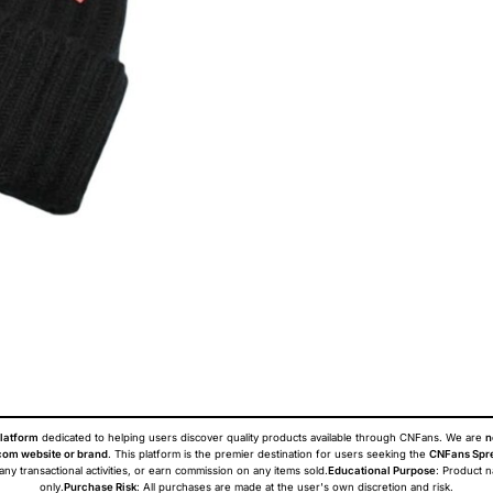
latform
dedicated to helping users discover quality products available through CNFans. We are
n
om website or brand
. This platform is the premier destination for users seeking the
CNFans Spr
 any transactional activities, or earn commission on any items sold.
Educational Purpose
: Product 
only.
Purchase Risk
: All purchases are made at the user's own discretion and risk.