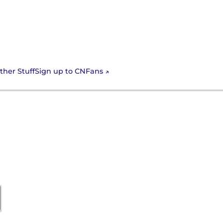
Sign up to CNFans
ther Stuff