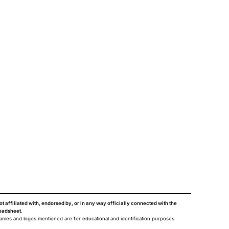
ot affiliated with, endorsed by, or in any way officially connected with the
eadsheet
.
names and logos mentioned are for educational and identification purposes