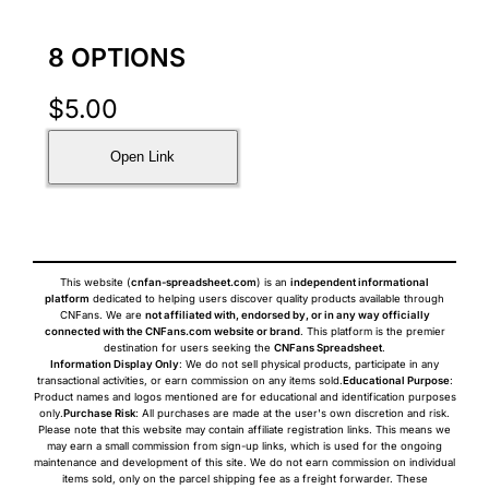
8 OPTIONS
$
5.00
Open Link
This website (
cnfan-spreadsheet.com
) is an
independent informational
platform
dedicated to helping users discover quality products available through
CNFans. We are
not affiliated with, endorsed by, or in any way officially
connected with the CNFans.com website or brand
. This platform is the premier
destination for users seeking the
CNFans Spreadsheet
.
Information Display Only
: We do not sell physical products, participate in any
transactional activities, or earn commission on any items sold.
Educational Purpose
:
Product names and logos mentioned are for educational and identification purposes
only.
Purchase Risk
: All purchases are made at the user's own discretion and risk.
Please note that this website may contain affiliate registration links. This means we
may earn a small commission from sign-up links, which is used for the ongoing
maintenance and development of this site. We do not earn commission on individual
items sold, only on the parcel shipping fee as a freight forwarder. These