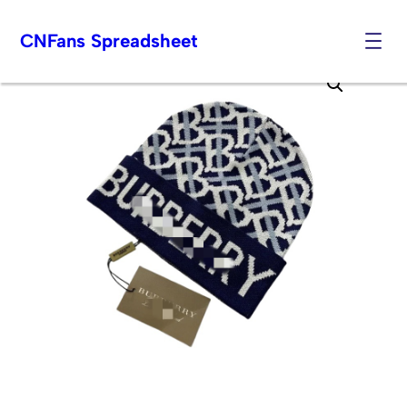
CNFans Spreadsheet
Skip
to
content