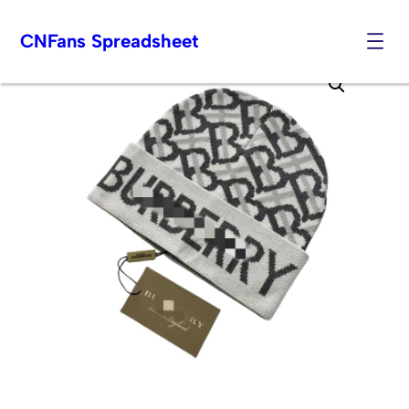
CNFans Spreadsheet
Skip
to
content