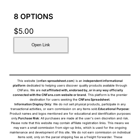
8 OPTIONS
$
5.00
Open Link
This website (
cnfan-spreadsheet.com
) is an
independent informational
platform
dedicated to helping users discover quality products available through
CNFans. We are
not affiliated with, endorsed by, or in any way officially
connected with the CNFans.com website or brand
. This platform is the premier
destination for users seeking the
CNFans Spreadsheet
.
Information Display Only
: We do not sell physical products, participate in any
transactional activities, or earn commission on any items sold.
Educational Purpose
:
Product names and logos mentioned are for educational and identification purposes
only.
Purchase Risk
: All purchases are made at the user's own discretion and risk.
Please note that this website may contain affiliate registration links. This means we
may earn a small commission from sign-up links, which is used for the ongoing
maintenance and development of this site. We do not earn commission on individual
items sold, only on the parcel shipping fee as a freight forwarder. These