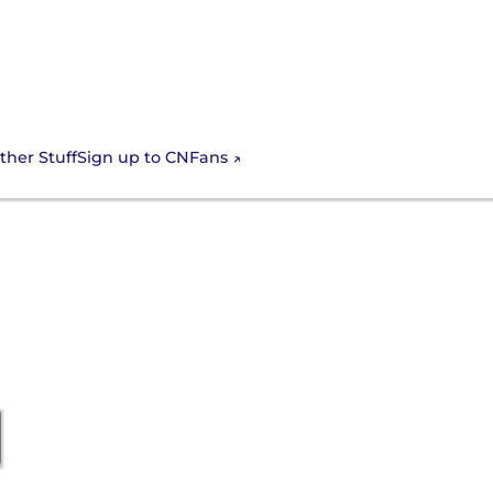
Sign up to CNFans
ther Stuff