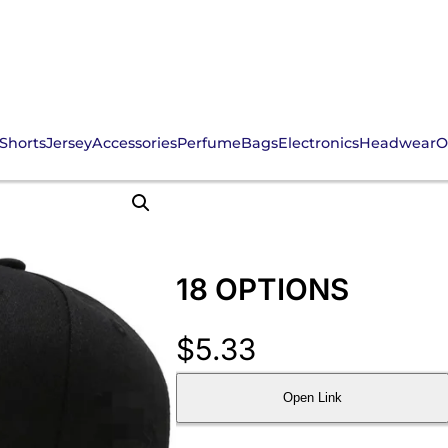
Shorts
Jersey
Accessories
Perfume
Bags
Electronics
Headwear
O
18 OPTIONS
$
5.33
Open Link