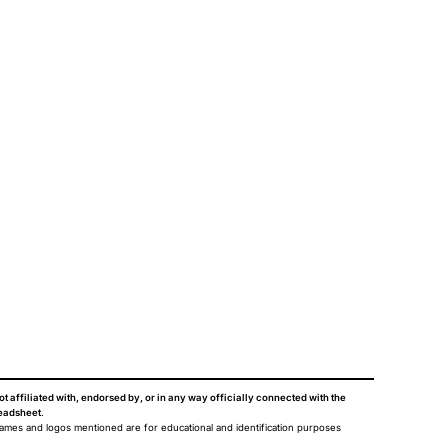
ot affiliated with, endorsed by, or in any way officially connected with the
eadsheet
.
names and logos mentioned are for educational and identification purposes