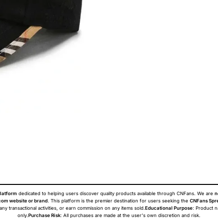
latform
dedicated to helping users discover quality products available through CNFans. We are
n
om website or brand
. This platform is the premier destination for users seeking the
CNFans Spr
 any transactional activities, or earn commission on any items sold.
Educational Purpose
: Product 
only.
Purchase Risk
: All purchases are made at the user's own discretion and risk.