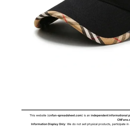
This website (
cnfan-spreadsheet.com
) is an
independent informational p
CNFans.c
Information Display Only
: We do not sell physical products, participate in