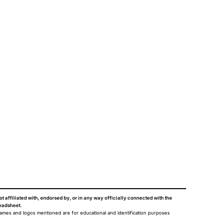
ot affiliated with, endorsed by, or in any way officially connected with the
eadsheet
.
names and logos mentioned are for educational and identification purposes