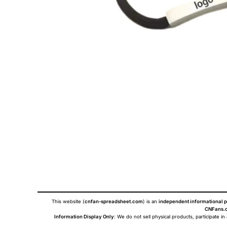
This website (
cnfan-spreadsheet.com
) is an
independent informational p
CNFans.c
Information Display Only
: We do not sell physical products, participate in