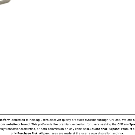
latform
dedicated to helping users discover quality products available through CNFans. We are
n
om website or brand
. This platform is the premier destination for users seeking the
CNFans Spr
 any transactional activities, or earn commission on any items sold.
Educational Purpose
: Product 
only.
Purchase Risk
: All purchases are made at the user's own discretion and risk.