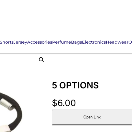
Shorts
Jersey
Accessories
Perfume
Bags
Electronics
Headwear
O
5 OPTIONS
$
6.00
Open Link