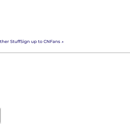
Sign up to CNFans
ther Stuff