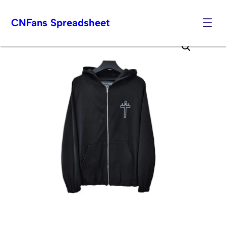
CNFans Spreadsheet
Skip
to
content