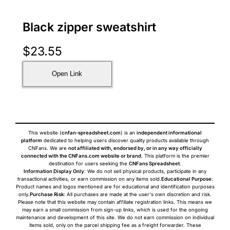
Black zipper sweatshirt
$
23.55
Open Link
This website (
cnfan-spreadsheet.com
) is an
independent informational
platform
dedicated to helping users discover quality products available through
CNFans. We are
not affiliated with, endorsed by, or in any way officially
connected with the CNFans.com website or brand
. This platform is the premier
destination for users seeking the
CNFans Spreadsheet
.
Information Display Only
: We do not sell physical products, participate in any
transactional activities, or earn commission on any items sold.
Educational Purpose
:
Product names and logos mentioned are for educational and identification purposes
only.
Purchase Risk
: All purchases are made at the user's own discretion and risk.
Please note that this website may contain affiliate registration links. This means we
may earn a small commission from sign-up links, which is used for the ongoing
maintenance and development of this site. We do not earn commission on individual
items sold, only on the parcel shipping fee as a freight forwarder. These