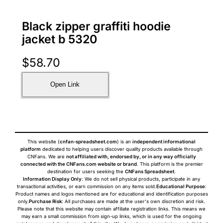
Black zipper graffiti hoodie
jacket b 5320
$
58.70
Open Link
This website (
cnfan-spreadsheet.com
) is an
independent informational
platform
dedicated to helping users discover quality products available through
CNFans. We are
not affiliated with, endorsed by, or in any way officially
connected with the CNFans.com website or brand
. This platform is the premier
destination for users seeking the
CNFans Spreadsheet
.
Information Display Only
: We do not sell physical products, participate in any
transactional activities, or earn commission on any items sold.
Educational Purpose
:
Product names and logos mentioned are for educational and identification purposes
only.
Purchase Risk
: All purchases are made at the user's own discretion and risk.
Please note that this website may contain affiliate registration links. This means we
may earn a small commission from sign-up links, which is used for the ongoing