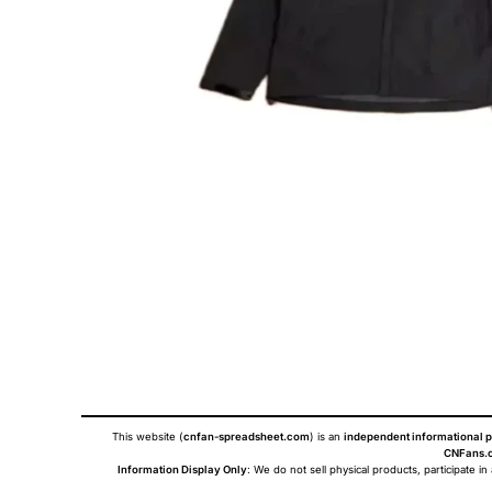
This website (
cnfan-spreadsheet.com
) is an
independent informational p
CNFans.c
Information Display Only
: We do not sell physical products, participate in