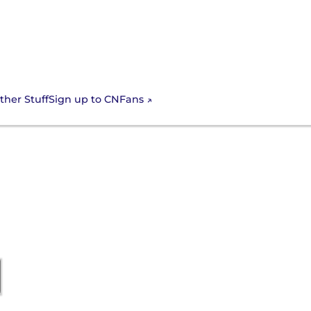
Sign up to CNFans
ther Stuff