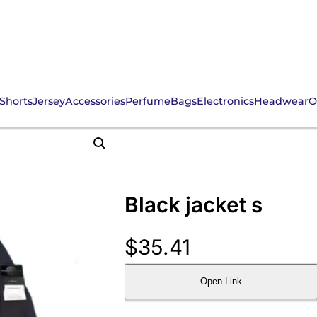
Shorts
Jersey
Accessories
Perfume
Bags
Electronics
Headwear
O
Black jacket s
$
35.41
Open Link