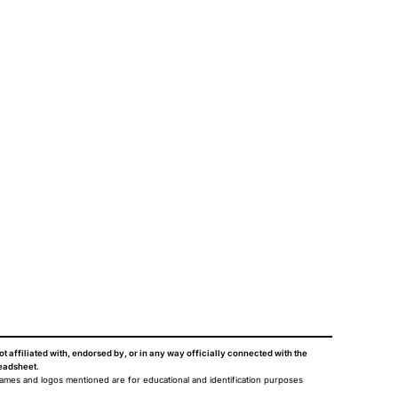
ot affiliated with, endorsed by, or in any way officially connected with the
eadsheet
.
names and logos mentioned are for educational and identification purposes