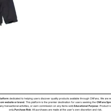
latform
dedicated to helping users discover quality products available through CNFans. We are
n
om website or brand
. This platform is the premier destination for users seeking the
CNFans Spr
 any transactional activities, or earn commission on any items sold.
Educational Purpose
: Product 
only.
Purchase Risk
: All purchases are made at the user's own discretion and risk.