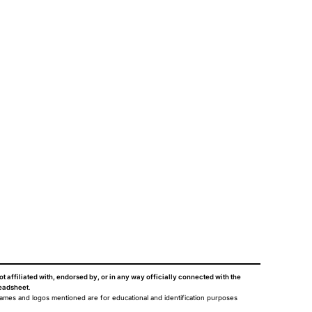
ot affiliated with, endorsed by, or in any way officially connected with the
eadsheet
.
names and logos mentioned are for educational and identification purposes