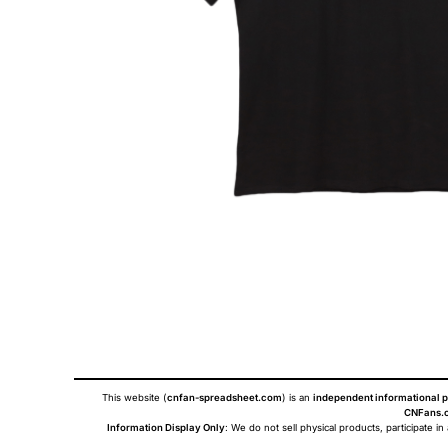
This website (
cnfan-spreadsheet.com
) is an
independent informational p
CNFans.c
Information Display Only
: We do not sell physical products, participate in