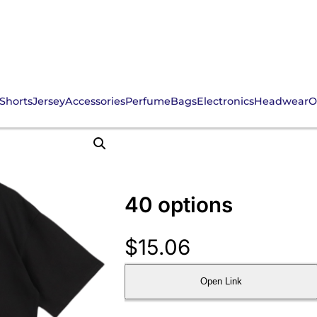
Shorts
Jersey
Accessories
Perfume
Bags
Electronics
Headwear
O
40 options
$
15.06
Open Link