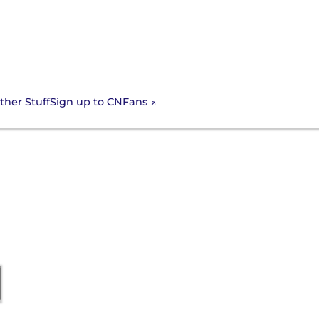
Sign up to CNFans
ther Stuff