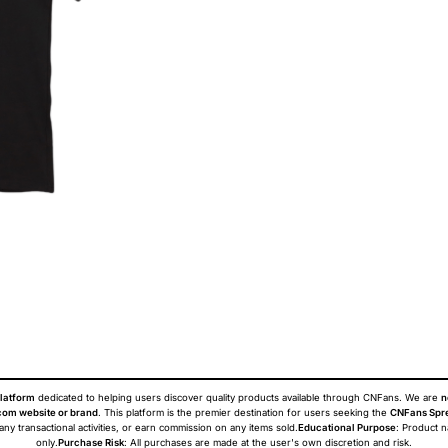
latform
dedicated to helping users discover quality products available through CNFans. We are
n
om website or brand
. This platform is the premier destination for users seeking the
CNFans Spr
 any transactional activities, or earn commission on any items sold.
Educational Purpose
: Product 
only.
Purchase Risk
: All purchases are made at the user's own discretion and risk.