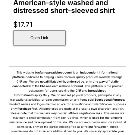
American-style washed and
distressed short-sleeved shirt
$
17.71
Open Link
This website (
cnfan-spreadsheet.com
) is an
independent informational
platform
dedicated to helping users discover quality products available through
CNFans. We are
not affiliated with, endorsed by, or in any way officially
connected with the CNFans.com website or brand
. This platform is the premier
destination for users seeking the
CNFans Spreadsheet
.
Information Display Only
: We do not sell physical products, participate in any
transactional activities, or earn commission on any items sold.
Educational Purpose
:
Product names and logos mentioned are for educational and identification purposes
only.
Purchase Risk
: All purchases are made at the user's own discretion and risk.
Please note that this website may contain affiliate registration links. This means we
may earn a small commission from sign-up links, which is used for the ongoing
maintenance and development of this site. We do not earn commission on individual
items sold, only on the parcel shipping fee as a freight forwarder. These
commissions do not incur any additional cost to you. We sincerely appreciate your