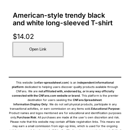
American-style trendy black
and white long-sleeved T-shirt
$
14.02
Open Link
This website (
cnfan-spreadsheet.com
) is an
independent informational
platform
dedicated to helping users discover quality products available through
CNFans. We are
not affiliated with, endorsed by, or in any way officially
connected with the CNFans.com website or brand
. This platform is the premier
destination for users seeking the
CNFans Spreadsheet
.
Information Display Only
: We do not sell physical products, participate in any
transactional activities, or earn commission on any items sold.
Educational Purpose
:
Product names and logos mentioned are for educational and identification purposes
only.
Purchase Risk
: All purchases are made at the user's own discretion and risk.
Please note that this website may contain affiliate registration links. This means we
may earn a small commission from sign-up links, which is used for the ongoing