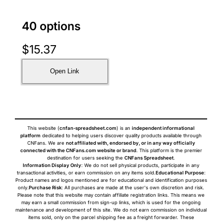
40 options
$
15.37
Open Link
This website (
cnfan-spreadsheet.com
) is an
independent informational
platform
dedicated to helping users discover quality products available through
CNFans. We are
not affiliated with, endorsed by, or in any way officially
connected with the CNFans.com website or brand
. This platform is the premier
destination for users seeking the
CNFans Spreadsheet
.
Information Display Only
: We do not sell physical products, participate in any
transactional activities, or earn commission on any items sold.
Educational Purpose
:
Product names and logos mentioned are for educational and identification purposes
only.
Purchase Risk
: All purchases are made at the user's own discretion and risk.
Please note that this website may contain affiliate registration links. This means we
may earn a small commission from sign-up links, which is used for the ongoing
maintenance and development of this site. We do not earn commission on individual
items sold, only on the parcel shipping fee as a freight forwarder. These