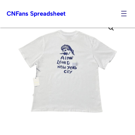
CNFans Spreadsheet
Skip
to
content